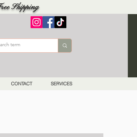
ree Shipping
CONTACT
SERVICES