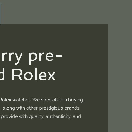
rry pre-
 Rolex
olex watches. We specialize in buying
, along with other prestigious brands.
rovide with quality, authenticity, and