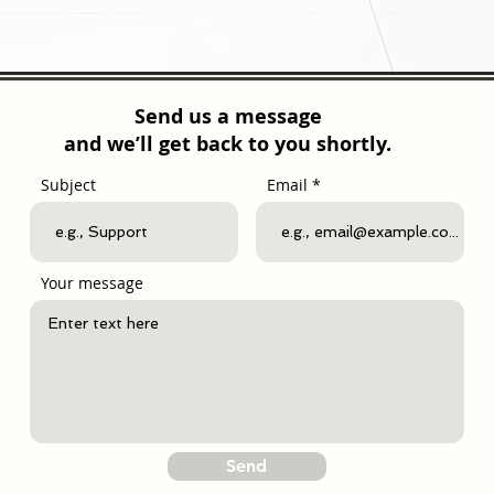
Send us a message
and we’ll get back to you shortly.
Subject
Email
Your message
Send