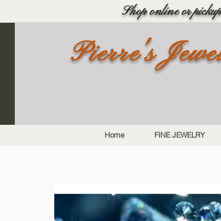
Shop online or pickup 
Pierre's Jewe
Home
FINE JEWELRY