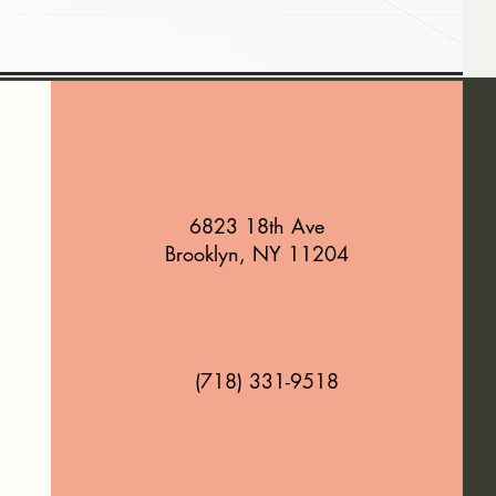
6823 18th Ave
Brooklyn, NY 11204
(718) 331-9518