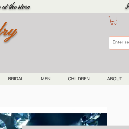
at the store
F
lry
BRIDAL
MEN
CHILDREN
ABOUT