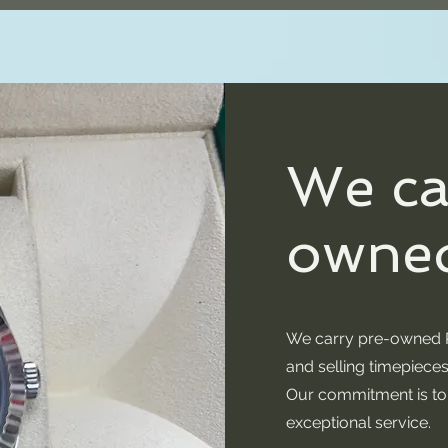
We ca
owned
We carry pre-owned R
and selling timepieces
Our commitment is to p
exceptional service.