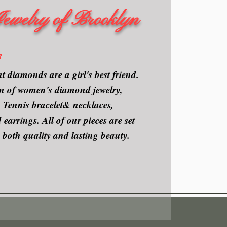
Jewelry of Brooklyn
s
t diamonds are a girl's best friend.
ion of women's diamond jewelry,
Tennis bracelet& necklaces,
arrings. All of our pieces are set
 both quality and lasting beauty.