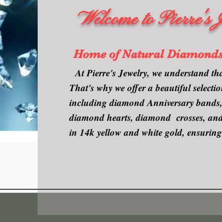
Welcome to Pierre's 
Home of Natural Diamond
At Pierre's Jewelry, we understand tha
That's why we offer a beautiful select
including diamond Anniversary bands, 
diamond hearts, diamond crosses, and e
in 14k yellow and white gold, ensuring