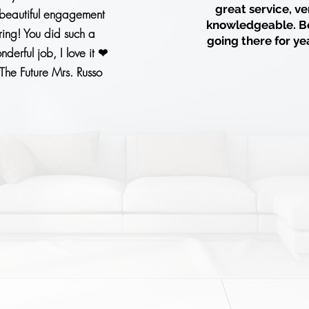
great service, ve
beautiful engagement
knowledgeable. B
ring! You did such a
going there for ye
nderful job, I love it ❤
The Future Mrs. Russo