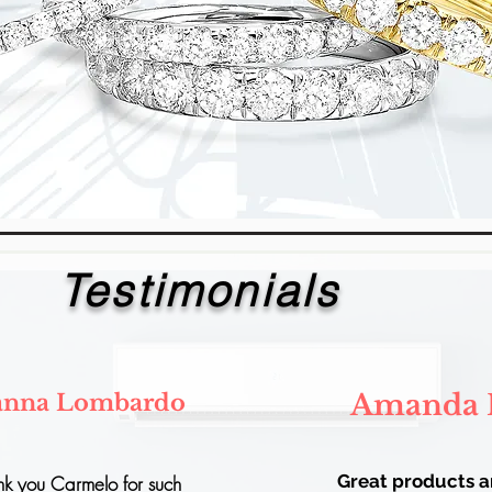
Testimonials
Amanda 
anna Lombardo
Great products 
nk you Carmelo for such