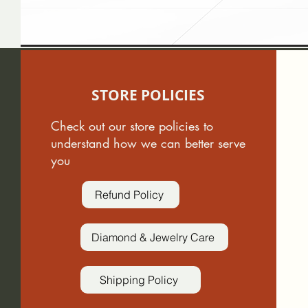
STORE POLICIES
Check out our store policies to
understand how we can better serve
you
Refund Policy
Diamond & Jewelry Care
Shipping Policy