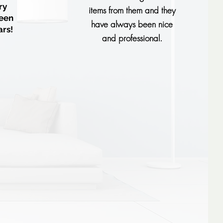
ry
items from them and they
een
have always been nice
ars!
and professional.