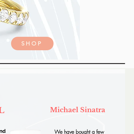
SHOP
L
Michael Sinatra
and
We have bought a few