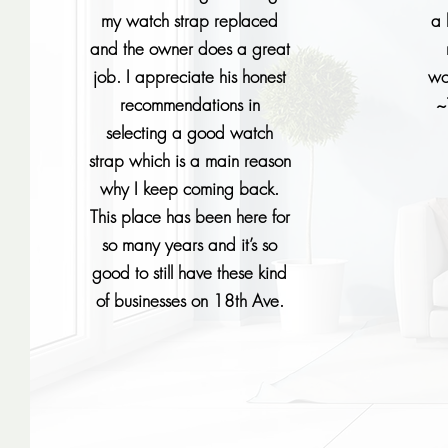
my watch strap replaced
a 
and the owner does a great
job. I appreciate his honest
wo
recommendations in
~
selecting a good watch
strap which is a main reason
why I keep coming back.
This place has been here for
so many years and it’s so
good to still have these kind
of businesses on 18th Ave.