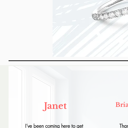
Janet
Bri
I’ve been coming here to get
Tha