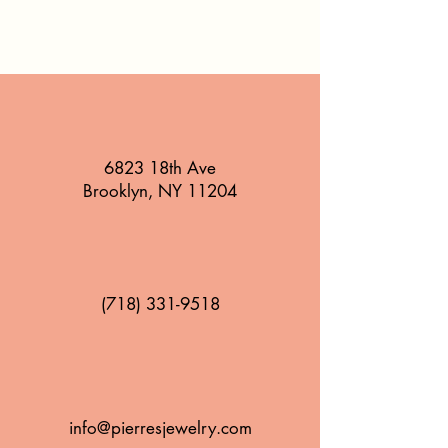
6823 18th Ave
Brooklyn, NY 11204
(718) 331-9518
info@pierresjewelry.com