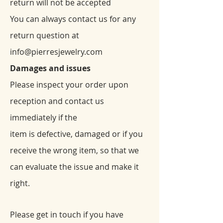
return will not be accepted
You can always contact us for any
return question at
info@pierresjewelry.com
Damages and issues
Please inspect your order upon
reception and contact us
immediately if the
item is defective, damaged or if you
receive the wrong item, so that we
can evaluate the issue and make it
right.
Please get in touch if you have