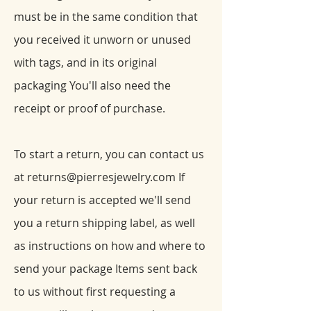
must be in the same condition that
you received it unworn or unused
with tags, and in its original
packaging You'll also need the
receipt or proof of purchase.
To start a return, you can contact us
at
returns@pierresjewelry.com
If
your return is accepted we'll send
you a return shipping label, as well
as instructions on how and where to
send your package Items sent back
to us without first requesting a