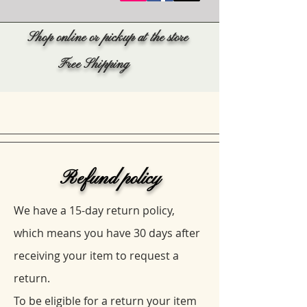
Shop online or pickup at the store
Free Shipping
Refund policy
We have a 15-day return policy,
which means you have 30 days after
receiving your item to request a
return.
To be eligible for a return your item