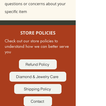
questions or concerns about your
specific item
STORE POLICIES
Check out our store policies to
understand how we can better serve
you
Refund Policy
Diamond & Jewelry Care
Shipping Policy
Contact