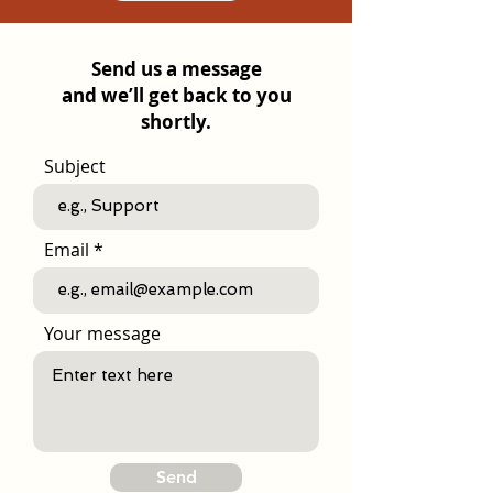
Send us a message
and we’ll get back to you
shortly.
Subject
Email
Your message
Send