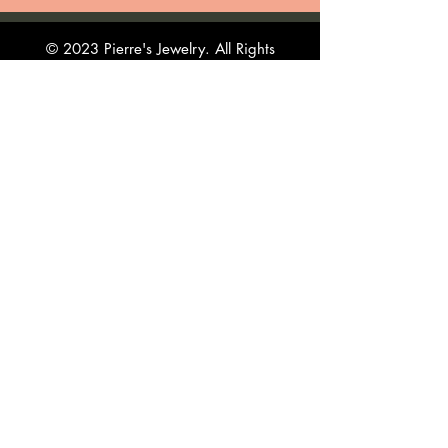
© 2023 Pierre's Jewelry. All Rights
Reserved