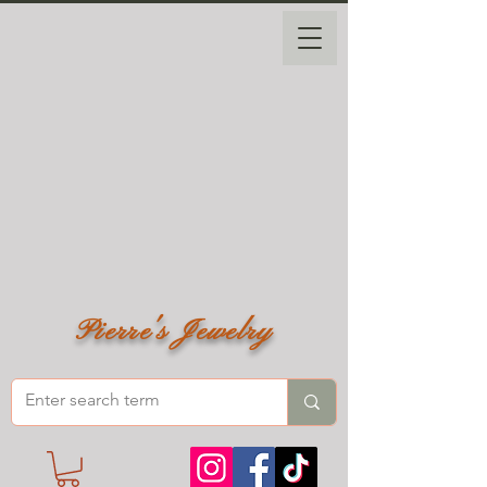
Pierre's Jewelry