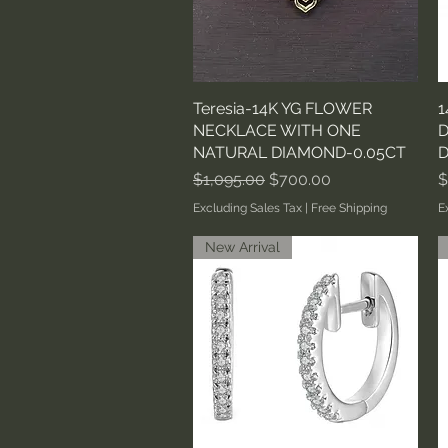
Teresia-14K YG FLOWER
Quick View
1
NECKLACE WITH ONE
D
NATURAL DIAMOND-0.05CT
D
Regular Price
Sale Price
P
$1,095.00
$700.00
$
Excluding Sales Tax
|
Free Shipping
E
New Arrival