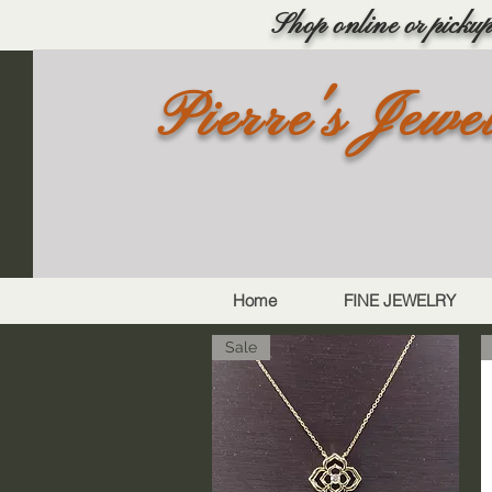
Shop online or pickup 
Pierre's Jewe
Home
FINE JEWELRY
Sale