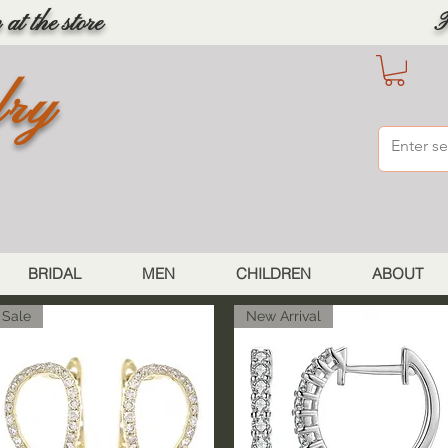
at the store
F
lry
BRIDAL
MEN
CHILDREN
ABOUT
Sale
New Arrival