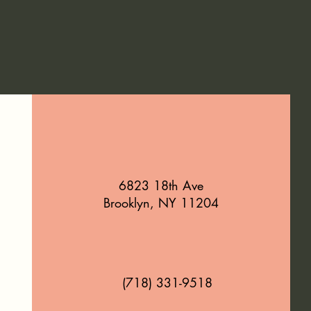
6823 18th Ave
Brooklyn, NY 11204
(718) 331-9518