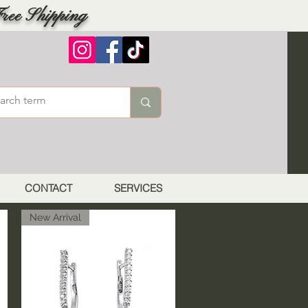
ree Shipping
CONTACT
SERVICES
New Arrival