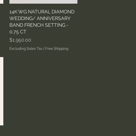
14K WG NATURAL DIAMOND
Quick View
WEDDING/ ANNIVERSARY
BAND FRENCH SETTING -
0.75 CT
Price
$1,950.00
Excluding Sales Tax
|
Free Shipping