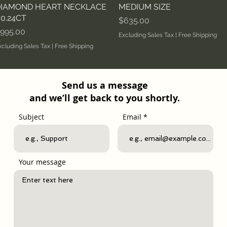
IAMOND HEART NECKLACE
MEDIUM SIZE
 0.24CT
Price
$635.00
rice
995.00
Excluding Sales Tax
|
Free Shipping
xcluding Sales Tax
|
Free Shipping
Send us a message
and we’ll get back to you shortly.
Subject
Email
Your message