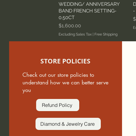
WEDDING/ ANNIVERSARY
D
BAND FRENCH SETTING-
-
0.50CT
P
$
Price
$1,600.00
E
Excluding Sales Tax
|
Free Shipping
STORE POLICIES
Check out our store policies to
understand how we can better serve
you
Refund Policy
Diamond & Jewelry Care