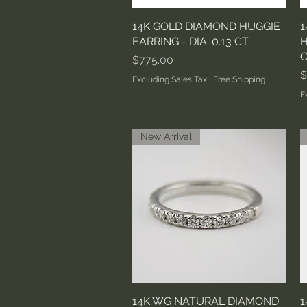
14K GOLD DIAMOND HUGGIE
Quick View
1
EARRING - DIA: 0.13 CT
H
C
Price
$775.00
P
$
Excluding Sales Tax
|
Free Shipping
E
New Arrival
14K WG NATURAL DIAMOND
Quick View
1