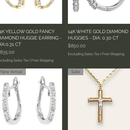
4K YELLOW GOLD FANCY
Quick View
14K WHITE GOLD DIAMOND
Quick View
IAMOND HUGGIE EARRING -
HUGGIES - DIA: 0.30 CT
IA:0.31 CT
Price
$850.00
rice
835.00
Excluding Sales Tax
|
Free Shipping
xcluding Sales Tax
|
Free Shipping
New Arrival
Sale