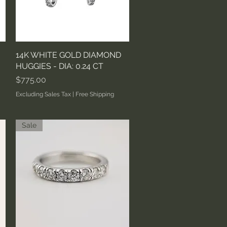
14K WHITE GOLD DIAMOND
Quick View
HUGGIES - DIA: 0.24 CT
Price
$775.00
Excluding Sales Tax
|
Free Shipping
Sale