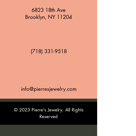
6823 18th Ave
Brooklyn, NY 11204
(718) 331-9518
info@pierresjewelry.com
© 2023 Pierre's Jewelry. All Rights
Reserved