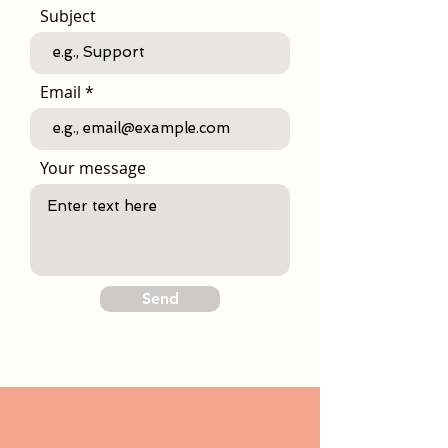
Subject
Email
Your message
Send