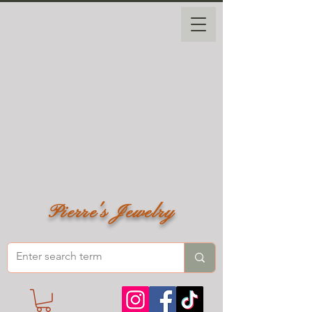
Pierre's Jewelry