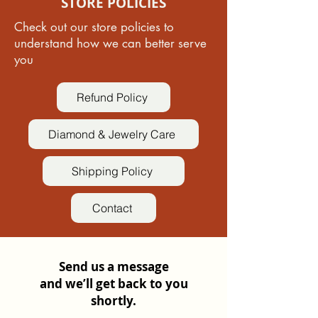
STORE POLICIES
Check out our store policies to
understand how we can better serve
you
Refund Policy
Diamond & Jewelry Care
Shipping Policy
Contact
Send us a message
and we’ll get back to you
shortly.