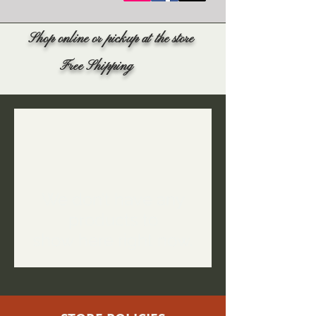
Shop online or pickup at the store
Free Shipping
We don’t have any
products to
show here right now.